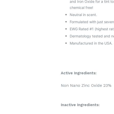
and Iron Oxide for a tint 
chemical free!
Neutral in scent.
Formulated with just seven
EWG Rated #1 (highest rat
Dermatology tested and non
Manufactured in the USA.
Active Ingredients:
Non Nano Zinc Oxide 23%
Inactive Ingredients: