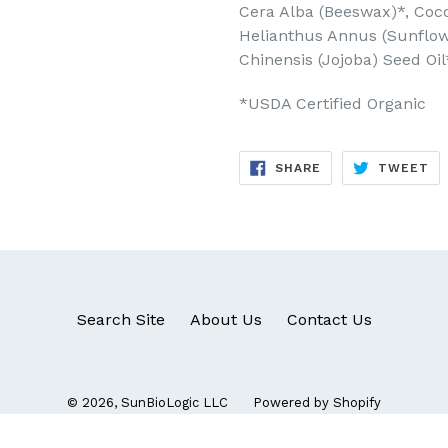
Cera Alba (Beeswax)*, Cocos
Helianthus Annus (Sunflow
Chinensis (Jojoba) Seed Oil
*USDA Certified Organic
SHARE
TW
SHARE
TWEET
ON
ON
FACEBOOK
TW
Search Site
About Us
Contact Us
© 2026,
SunBioLogic LLC
Powered by Shopify