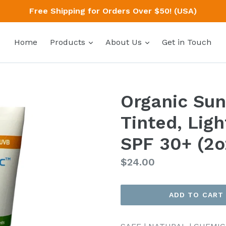
Free Shipping for Orders Over $50! (USA)
expand
expand
Home
Products
About Us
Get in Touch
Organic Sun
Tinted, Lig
SPF 30+ (2o
Regular
$24.00
price
ADD TO CART