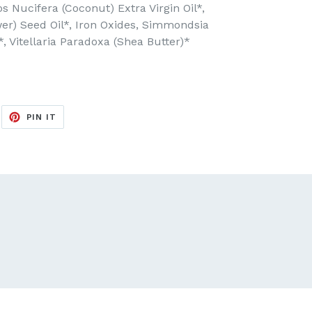
 Nucifera (Coconut) Extra Virgin Oil*,
er) Seed Oil*, Iron Oxides, Simmondsia
*, Vitellaria Paradoxa (Shea Butter)*
EET
PIN
PIN IT
ON
ITTER
PINTEREST