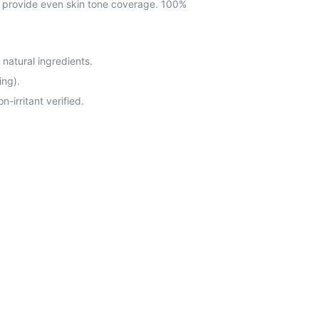
to provide even skin tone coverage. 100%
 natural ingredients.
ing).
-irritant verified.