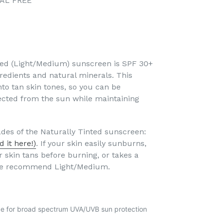
CAL FREE
ted (Light/Medium) sunscreen is SPF 30+
edients and natural minerals. This
nto tan skin tones, so you can be
tected from the sun while maintaining
des of the Naturally Tinted sunscreen:
nd it here!)
. If your skin easily sunburns,
 skin tans before burning, or takes a
, we recommend Light/Medium.
de for broad spectrum UVA/UVB sun protection