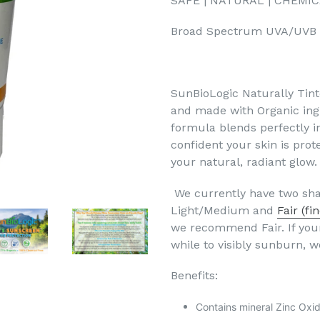
SAFE | NATURAL | CHEMI
Broad Spectrum UVA/UVB
SunBioLogic Naturally Tin
and made with Organic ingr
formula blends perfectly i
confident your skin is pro
your natural, radiant glow.
We currently have two sha
Light/Medium and
Fair (fi
we recommend Fair. If your
while to visibly sunburn
Benefits:
Contains mineral Zinc Oxi