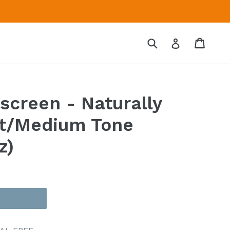
Submit
Cart
Cart
Log in
screen - Naturally
ht/Medium Tone
z)