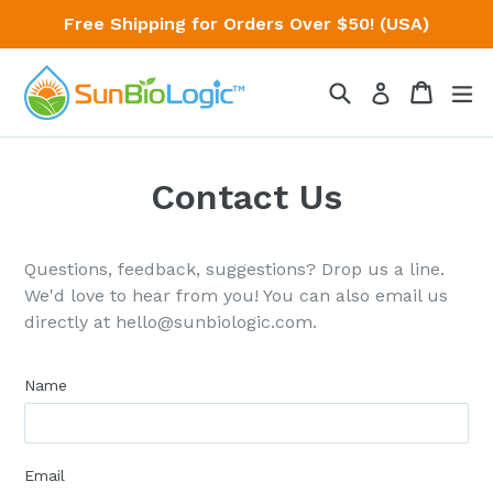
Skip
Free Shipping for Orders Over $50! (USA)
to
content
Search
Cart
Cart
ex
Log in
Contact Us
Questions, feedback, suggestions? Drop us a line.
We'd love to hear from you! You can also email us
directly at hello@sunbiologic.com.
Name
Email