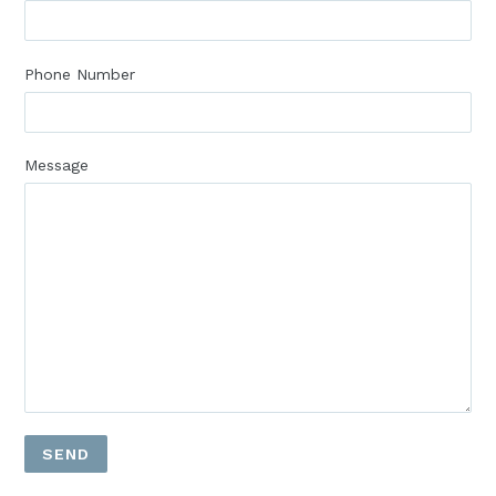
Phone Number
Message