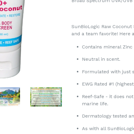
Broad Spectrum UVA/UVB
SunBioLogic Raw Coconut S
and a team favorite! Here
Contains mineral Zinc
Neutral in scent.​
Formulated with just si
EWG Rated #1 (highest r
Reef-Safe - it does no
marine life. ​
Dermatology tested and
As with all SunBioLogi