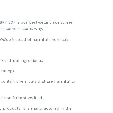
PF 30+ is our best-selling sunscreen
 are some reasons why:
 Oxide instead of harmful chemicals.
x natural ingredients.​
ating).​
t contain chemicals that are harmful to
 non-irritant verified.
c products, it is manufactured in the