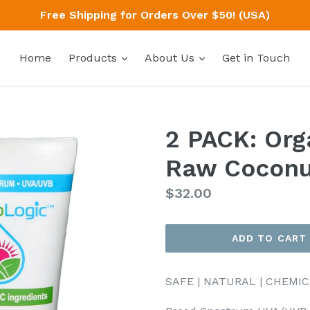
Free Shipping for Orders Over $50! (USA)
expand
expand
Home
Products
About Us
Get in Touch
2 PACK: Org
Raw Coconu
Regular
$32.00
price
ADD TO CART
SAFE | NATURAL | CHEMI