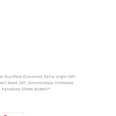
 Nucifera (Coconut) Extra Virgin Oil*,
er) Seed Oil*, Simmondsia Chinensis
ia Paradoxa (Shea Butter)*