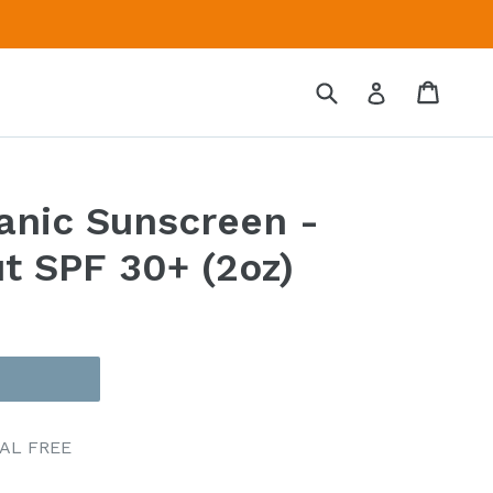
Submit
Cart
Cart
Log in
anic Sunscreen -
t SPF 30+ (2oz)
CAL FREE