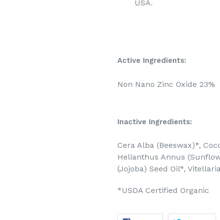
USA.
Active Ingredients:
Non Nano Zinc Oxide 23%
Inactive Ingredients:
Cera Alba (Beeswax)*, Cocos
Helianthus Annus (Sunflow
(Jojoba) Seed Oil*, Vitellar
*USDA Certified Organic