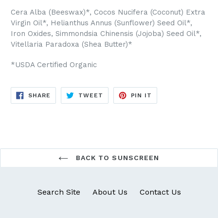
Cera Alba (Beeswax)*, Cocos Nucifera (Coconut) Extra
Virgin Oil*, Helianthus Annus (Sunflower) Seed Oil*,
Iron Oxides, Simmondsia Chinensis (Jojoba) Seed Oil*,
Vitellaria Paradoxa (Shea Butter)*
*USDA Certified Organic
SHARE
TWEET
PIN
SHARE
TWEET
PIN IT
ON
ON
ON
FACEBOOK
TWITTER
PINTEREST
BACK TO SUNSCREEN
Search Site
About Us
Contact Us