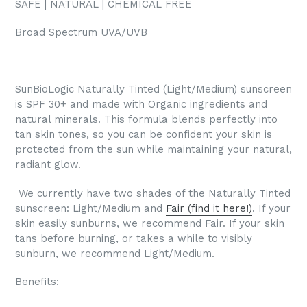
SAFE | NATURAL | CHEMICAL FREE
Broad Spectrum UVA/UVB
SunBioLogic Naturally Tinted (Light/Medium) sunscreen
is SPF 30+ and made with Organic ingredients and
natural minerals. This formula blends perfectly into
tan skin tones, so you can be confident your skin is
protected from the sun while maintaining your natural,
radiant glow.
We currently have two shades of the Naturally Tinted
sunscreen: Light/Medium and
Fair (find it here!)
. If your
skin easily sunburns, we recommend Fair. If your skin
tans before burning, or takes a while to visibly
sunburn, we recommend Light/Medium.
Benefits: