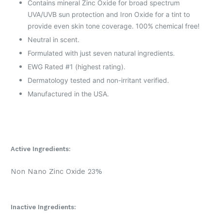
Contains mineral Zinc Oxide for broad spectrum
UVA/UVB sun protection and Iron Oxide for a tint to
provide even skin tone coverage. 100% chemical free!
Neutral in scent.
Formulated with just seven natural ingredients.
EWG Rated #1 (highest rating).
Dermatology tested and non-irritant verified.
Manufactured in the USA.
Active Ingredients:
Non Nano Zinc Oxide 23%
Inactive Ingredients: