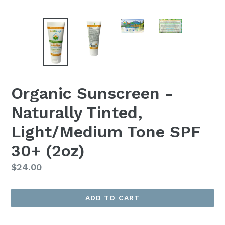
Organic Sunscreen -
Naturally Tinted,
Light/Medium Tone SPF
30+ (2oz)
Regular
$24.00
price
ADD TO CART