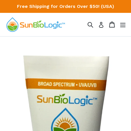
Skip
Free Shipping for Orders Over $50! (USA)
to
content
Search
Cart
Cart
ex
Log in