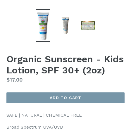
Organic Sunscreen - Kids
Lotion, SPF 30+ (2oz)
Regular
$17.00
price
ADD TO CART
SAFE | NATURAL | CHEMICAL FREE
Broad Spectrum UVA/UVB