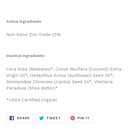
Active Ingredients:
Non Nano Zinc Oxide 23%
Inactive Ingredients:
Cera Alba (Beeswax)*, Cocos Nucifera (Coconut) Extra
Virgin Oil*, Helianthus Annus (Sunflower) Seed Oil*,
Simmondsia Chinensis (Jojoba) Seed Oil*, Vitellaria
Paradoxa (Shea Butter)*
*USDA Certified Organic
SHARE
TWEET
PIN
SHARE
TWEET
PIN IT
ON
ON
ON
FACEBOOK
TWITTER
PINTEREST