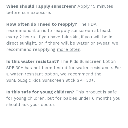
When should I apply sunscreen?
Apply 15 minutes
before sun exposure.
How often do I need to reapply?
The FDA
recommendation is to reapply sunscreen at least
every 2 hours. If you have fair skin, if you will be in
direct sunlight, or if there will be water or sweat, we
recommend reapplying
more often
.
Is this water resistant?
The Kids Sunscreen Lotion
SPF 30+ has not been tested for water resistance. For
a water-resistant option, we recommend the
SunBioLogic Kids Sunscreen
Stick
SPF 30+.
Is this safe for young children?
This product is safe
for young children, but for babies under 6 months you
should ask your doctor.