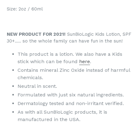
Size: 2oz / 60ml
NEW PRODUCT FOR 2021!
SunBioLogic Kids Lotion, SPF
30+..... so the whole family can have fun in the sun!
This product is a lotion. We also have a Kids
stick which can be found
here
.
Contains mineral Zinc Oxide instead of harmful
chemicals.
Neutral in scent.​
Formulated with just six natural ingredients.​
Dermatology tested and non-irritant verified.
As with all SunBioLogic products, it is
manufactured in the USA.