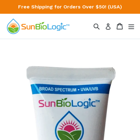
Skip
Free Shipping for Orders Over $50! (USA)
to
content
Search
Cart
Cart
ex
Log in